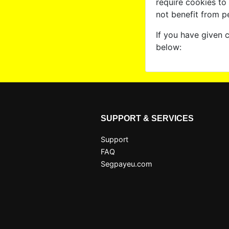
require cookies to
not benefit from p
If you have given 
below:
SUPPORT & SERVICES
Support
FAQ
Segpayeu.com