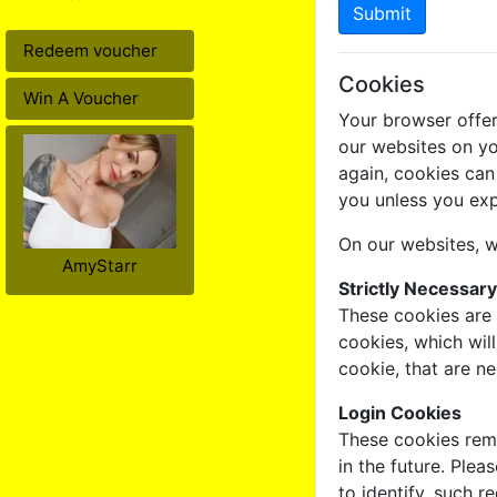
Submit
Redeem voucher
Cookies
Win A Voucher
Your browser offer
our websites on yo
again, cookies can
you unless you exp
On our websites, w
AmyStarr
Strictly Necessar
These cookies are 
cookies, which wil
cookie, that are n
Login Cookies
These cookies reme
in the future. Plea
to identify, such 