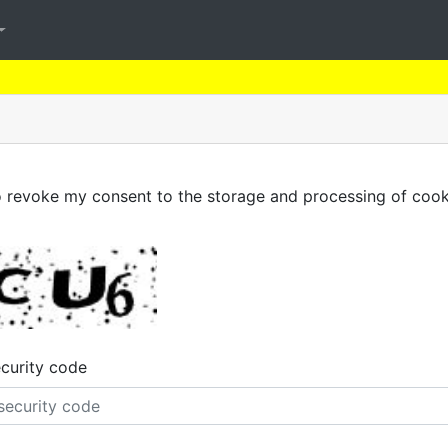
to revoke my consent to the storage and processing of cook
ecurity code