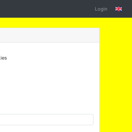
Login
ies