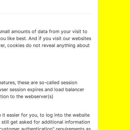
mall amounts of data from your visit to
u like best. And if you visit our websites
ver, cookies do not reveal anything about
atures, these are so-called session
wser session expires and load balancer
tion to the webserver(s)
 easier for you, to log into the website
still get asked for additional information
 customer authentication" requirements as