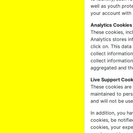
well as youth prot
your account with 
Analytics Cookies
These cookies, inc
Analytics stores i
click on. This dat
collect informatio
collect information
aggregated and the
Live Support Cook
These cookies are 
maintained to pers
and will not be us
In addition, you h
cookies, be notifie
cookies, your expe