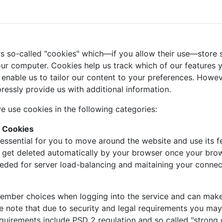
s so-called "cookies" which—if you allow their use—store s
ur computer. Cookies help us track which of our features yo
 enable us to tailor our content to your preferences. Howe
ressly provide us with additional information.
e use cookies in the following categories:
y Cookies
essential for you to move around the website and use its fe
l get deleted automatically by your browser once your bro
eeded for server load-balancing and maitaining your connec
mber choices when logging into the service and can make it
se note that due to security and legal requirements you may 
requirements include PSD 2 regulation and so called "strong