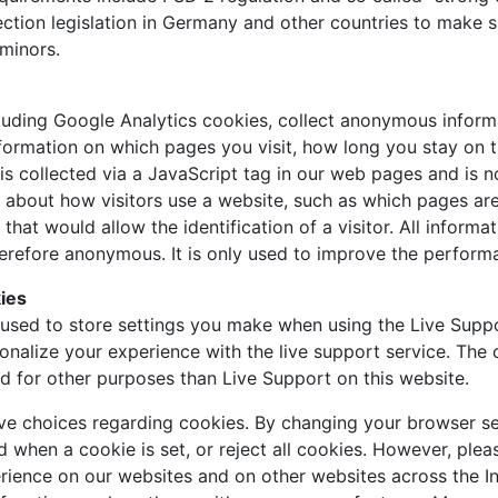
ection legislation in Germany and other countries to make s
minors.
luding Google Analytics cookies, collect anonymous inform
nformation on which pages you visit, how long you stay on 
a is collected via a JavaScript tag in our web pages and is 
n about how visitors use a website, such as which pages are
 that would allow the identification of a visitor. All inform
refore anonymous. It is only used to improve the perform
ies
used to store settings you make when using the Live Suppo
onalize your experience with the live support service. The
ed for other purposes than Live Support on this website.
ave choices regarding cookies. By changing your browser se
d when a cookie is set, or reject all cookies. However, pleas
rience on our websites and on other websites across the I