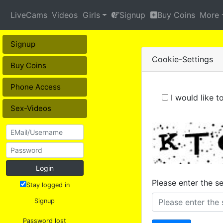
LiveCams
Videos
Girls
Signup
Buy Coins
More
Signup
Cookie-Settings
Buy Coins
Phone Access
I would like 
Sex-Videos
Login
Please enter the s
Stay logged in
Signup
Password lost