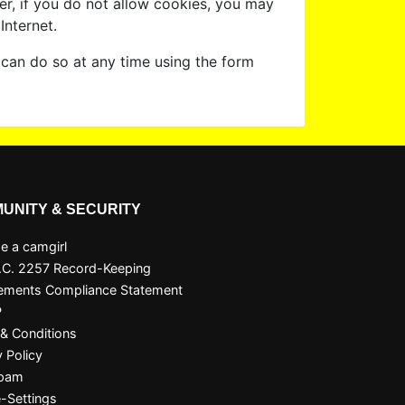
er, if you do not allow cookies, you may
Internet.
 can do so at any time using the form
UNITY & SECURITY
 a camgirl
.C. 2257 Record-Keeping
ements Compliance Statement
P
& Conditions
y Policy
Spam
-Settings