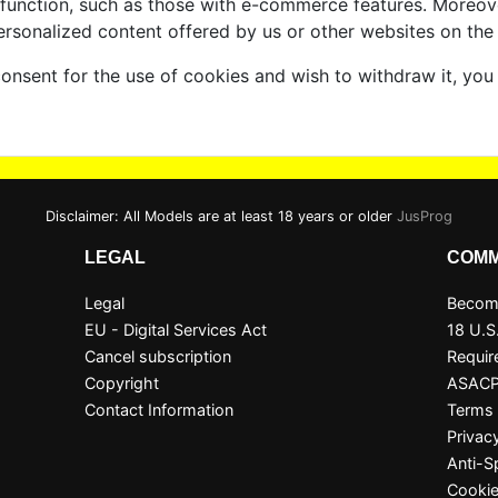
 function, such as those with e-commerce features. Moreov
ersonalized content offered by us or other websites on the 
consent for the use of cookies and wish to withdraw it, you
Disclaimer: All Models are at least 18 years or older
JusProg
LEGAL
COMM
Legal
Become
EU - Digital Services Act
18 U.S
Cancel subscription
Requir
Copyright
ASAC
Contact Information
Terms 
Privac
Anti-
Cookie