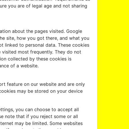
ure you are of legal age and not sharing
ation about the pages visited. Google
the site, how you got there, and what you
not linked to personal data. These cookies
 visited most frequently. They do not
ation collected by these cookies is
ance of a website.
rt feature on our website and are only
 cookies may be stored on your device
ttings, you can choose to accept all
e note that if you reject some or all
nternet may be limited. Some websites